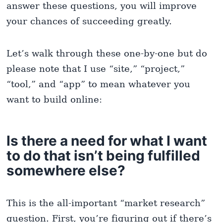
answer these questions, you will improve
your chances of succeeding greatly.
Let’s walk through these one-by-one but do
please note that I use “site,” “project,”
“tool,” and “app” to mean whatever you
want to build online:
Is there a need for what I want
to do that isn’t being fulfilled
somewhere else?
This is the all-important “market research”
question. First, you’re figuring out if there’s