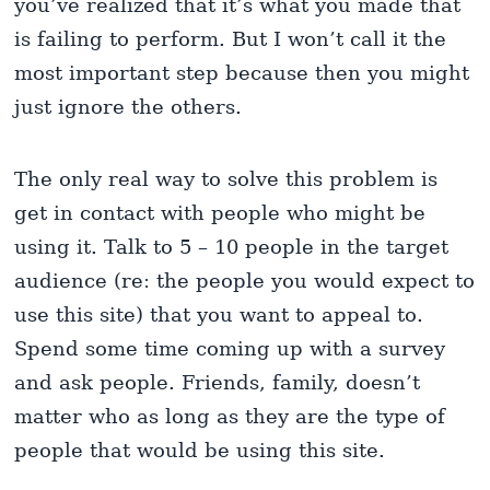
you’ve realized that it’s what you made that
is failing to perform. But I won’t call it the
most important step because then you might
just ignore the others.
The only real way to solve this problem is
get in contact with people who might be
using it. Talk to 5 – 10 people in the target
audience (re: the people you would expect to
use this site) that you want to appeal to.
Spend some time coming up with a survey
and ask people. Friends, family, doesn’t
matter who as long as they are the type of
people that would be using this site.