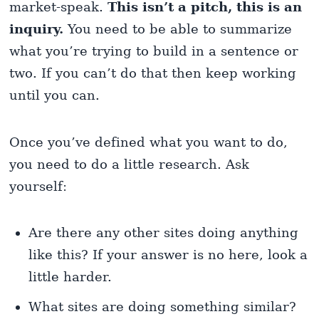
market-speak.
This isn’t a pitch, this is an
inquiry.
You need to be able to summarize
what you’re trying to build in a sentence or
two. If you can’t do that then keep working
until you can.
Once you’ve defined what you want to do,
you need to do a little research. Ask
yourself:
Are there any other sites doing anything
like this? If your answer is no here, look a
little harder.
What sites are doing something similar?