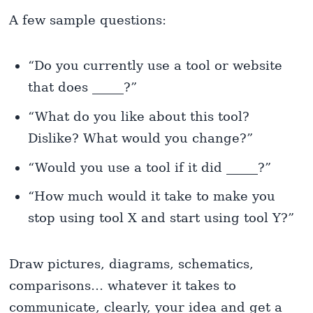
A few sample questions:
“Do you currently use a tool or website
that does _____?”
“What do you like about this tool?
Dislike? What would you change?”
“Would you use a tool if it did _____?”
“How much would it take to make you
stop using tool X and start using tool Y?”
Draw pictures, diagrams, schematics,
comparisons… whatever it takes to
communicate, clearly, your idea and get a