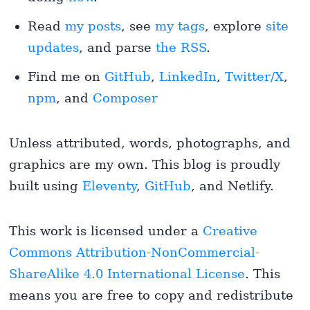
Read
my posts
, see
my tags
, explore
site
updates
, and parse
the RSS
.
Find me on
GitHub
,
LinkedIn
,
Twitter/X
,
npm
, and
Composer
Unless attributed, words, photographs, and
graphics are my own. This blog is proudly
built using
Eleventy
,
GitHub
, and Netlify.
This work is licensed under a
Creative
Commons Attribution-NonCommercial-
ShareAlike 4.0 International License
. This
means you are free to copy and redistribute