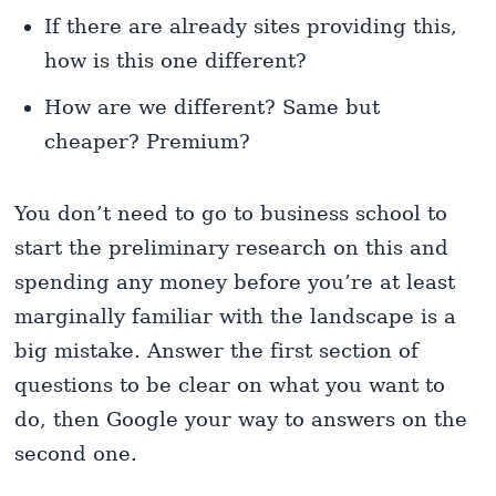
If there are already sites providing this,
how is this one different?
How are we different? Same but
cheaper? Premium?
You don’t need to go to business school to
start the preliminary research on this and
spending any money before you’re at least
marginally familiar with the landscape is a
big mistake. Answer the first section of
questions to be clear on what you want to
do, then Google your way to answers on the
second one.