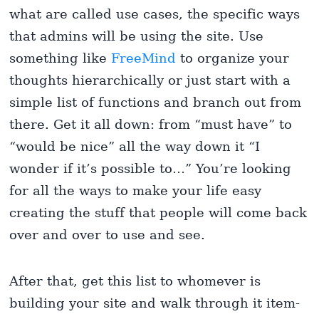
what are called use cases, the specific ways
that admins will be using the site. Use
something like
FreeMind
to organize your
thoughts hierarchically or just start with a
simple list of functions and branch out from
there. Get it all down: from “must have” to
“would be nice” all the way down it “I
wonder if it’s possible to…” You’re looking
for all the ways to make your life easy
creating the stuff that people will come back
over and over to use and see.
After that, get this list to whomever is
building your site and walk through it item-