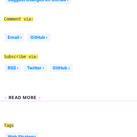
Comment via:
Email ›
GitHub ›
Subscribe via:
RSS ›
Twitter ›
GitHub ›
<
READ MORE
>
Tags
Web Strategy