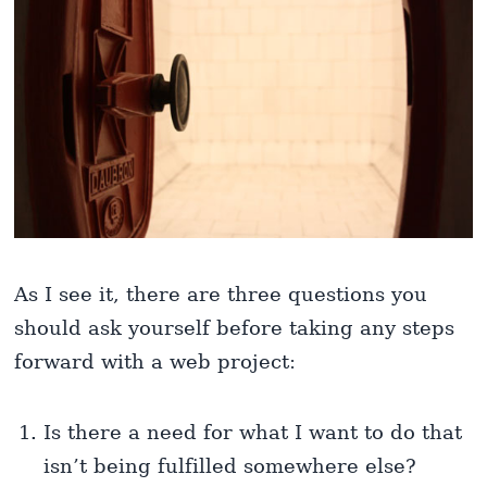
As I see it, there are three questions you
should ask yourself before taking any steps
forward with a web project:
Is there a need for what I want to do that
isn’t being fulfilled somewhere else?