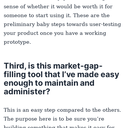
sense of whether it would be worth it for
someone to start using it. These are the
preliminary baby steps towards user-testing
your product once you have a working
prototype.
Third, is this market-gap-
filling tool that I’ve made easy
enough to maintain and
administer?
This is an easy step compared to the others.
The purpose here is to be sure you’re
building something that makes it easy for