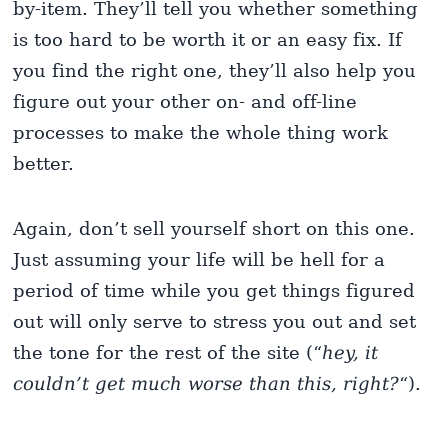
by-item. They’ll tell you whether something
is too hard to be worth it or an easy fix. If
you find the right one, they’ll also help you
figure out your other on- and off-line
processes to make the whole thing work
better.
Again, don’t sell yourself short on this one.
Just assuming your life will be hell for a
period of time while you get things figured
out will only serve to stress you out and set
the tone for the rest of the site (“
hey, it
couldn’t get much worse than this, right?
“).