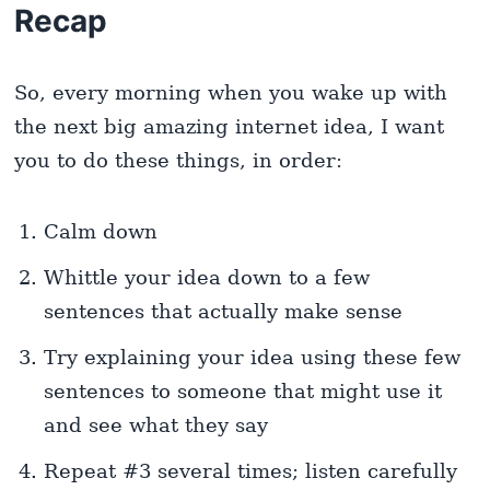
Recap
So, every morning when you wake up with
the next big amazing internet idea, I want
you to do these things, in order:
Calm down
Whittle your idea down to a few
sentences that actually make sense
Try explaining your idea using these few
sentences to someone that might use it
and see what they say
Repeat #3 several times; listen carefully