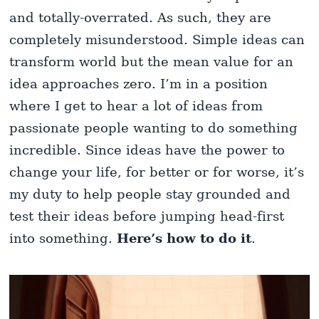
and totally-overrated. As such, they are
completely misunderstood. Simple ideas can
transform world but the mean value for an
idea approaches zero. I’m in a position
where I get to hear a lot of ideas from
passionate people wanting to do something
incredible. Since ideas have the power to
change your life, for better or for worse, it’s
my duty to help people stay grounded and
test their ideas before jumping head-first
into something.
Here’s how to do it
.