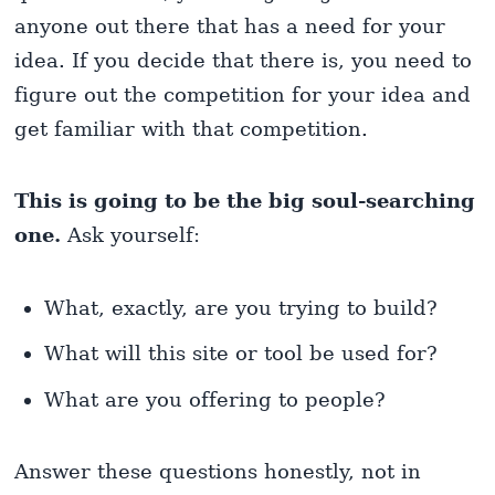
anyone out there that has a need for your
idea. If you decide that there is, you need to
figure out the competition for your idea and
get familiar with that competition.
This is going to be the big soul-searching
one.
Ask yourself:
What, exactly, are you trying to build?
What will this site or tool be used for?
What are you offering to people?
Answer these questions honestly, not in