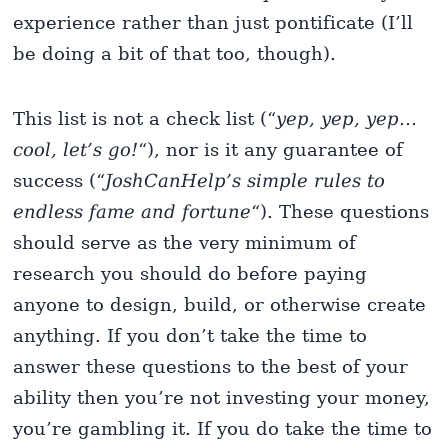
experience rather than just pontificate (I’ll
be doing a bit of that too, though).
This list is not a check list (“
yep, yep, yep…
cool, let’s go!
“), nor is it any guarantee of
success (“
JoshCanHelp’s simple rules to
endless fame and fortune
“). These questions
should serve as the very minimum of
research you should do before paying
anyone to design, build, or otherwise create
anything. If you don’t take the time to
answer these questions to the best of your
ability then you’re not investing your money,
you’re gambling it. If you do take the time to