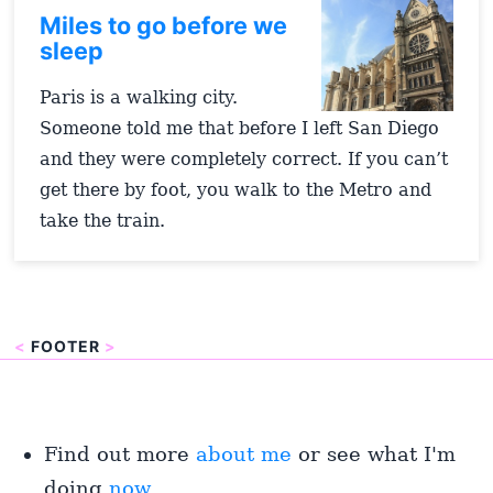
Miles to go before we
sleep
Paris is a walking city.
Someone told me that before I left San Diego
and they were completely correct. If you can’t
get there by foot, you walk to the Metro and
take the train.
<
FOOTER
>
Find out more
about me
or see what I'm
doing
now
.