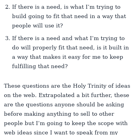
If there is a need, is what I’m trying to
build going to fit that need in a way that
people will use it?
If there is a need and what I’m trying to
do will properly fit that need, is it built in
a way that makes it easy for me to keep
fulfilling that need?
These questions are the Holy Trinity of ideas
on the web. Extrapolated a bit further, these
are the questions anyone should be asking
before making anything to sell to other
people but I’m going to keep the scope with
web ideas since I want to speak from my