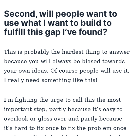
Second, will people want to
use what I want to build to
fulfill this gap I’ve found?
This is probably the hardest thing to answer
because you will always be biased towards
your own ideas. Of course people will use it,
I really need something like this!
I’m fighting the urge to call this the most
important step, partly because it’s easy to
overlook or gloss over and partly because
it’s hard to fix once to fix the problem once