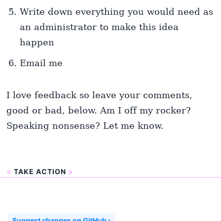
Write down everything you would need as
an administrator to make this idea
happen
Email me
I love feedback so leave your comments,
good or bad, below. Am I off my rocker?
Speaking nonsense? Let me know.
<
TAKE ACTION
>
Suggest changes on GitHub ›