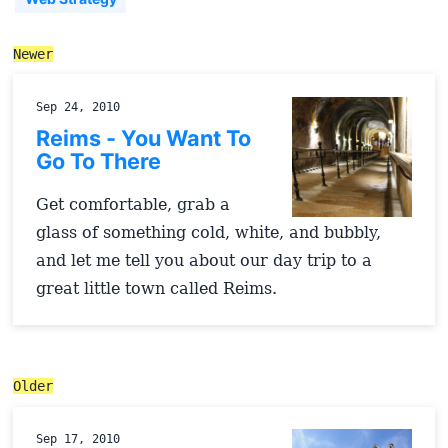
Newer
Sep 24, 2010
Reims - You Want To
Go To There
Get comfortable, grab a
glass of something cold, white, and bubbly,
and let me tell you about our day trip to a
great little town called Reims.
Older
Sep 17, 2010