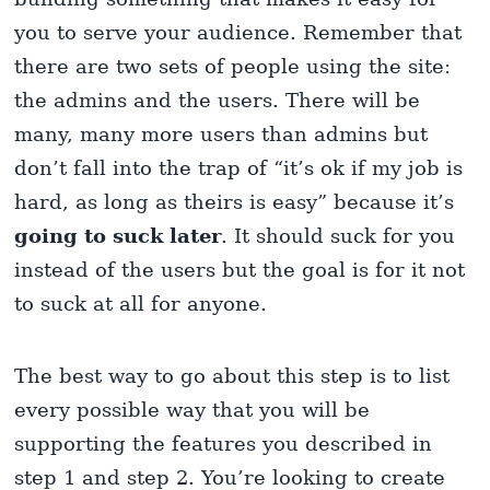
you to serve your audience. Remember that
there are two sets of people using the site:
the admins and the users. There will be
many, many more users than admins but
don’t fall into the trap of “it’s ok if my job is
hard, as long as theirs is easy” because it’s
going to suck
later
. It should suck for you
instead of the users but the goal is for it not
to suck at all for anyone.
The best way to go about this step is to list
every possible way that you will be
supporting the features you described in
step 1 and step 2. You’re looking to create