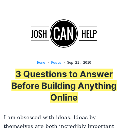
Home
›
Posts
›
Sep 21, 2010
3 Questions to Answer
Before Building Anything
Online
I am obsessed with ideas. Ideas by
themselves are both incredibly important