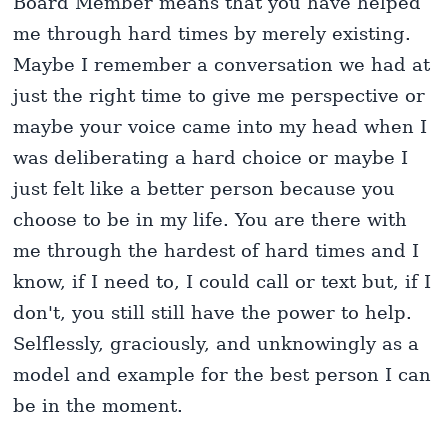
Board Member means that you have helped
me through hard times by merely existing.
Maybe I remember a conversation we had at
just the right time to give me perspective or
maybe your voice came into my head when I
was deliberating a hard choice or maybe I
just felt like a better person because you
choose to be in my life. You are there with
me through the hardest of hard times and I
know, if I need to, I could call or text but, if I
don't, you still still have the power to help.
Selflessly, graciously, and unknowingly as a
model and example for the best person I can
be in the moment.