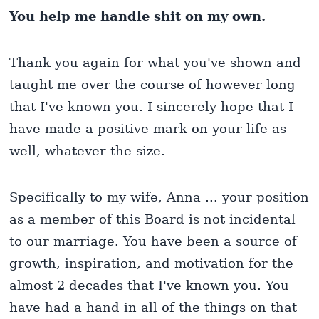
You help me handle shit on my own.
Thank you again for what you've shown and
taught me over the course of however long
that I've known you. I sincerely hope that I
have made a positive mark on your life as
well, whatever the size.
Specifically to my wife, Anna ... your position
as a member of this Board is not incidental
to our marriage. You have been a source of
growth, inspiration, and motivation for the
almost 2 decades that I've known you. You
have had a hand in all of the things on that