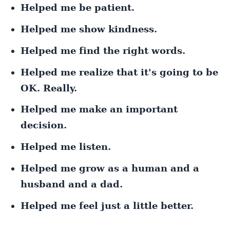
Helped me be patient.
Helped me show kindness.
Helped me find the right words.
Helped me realize that it's going to be
OK. Really.
Helped me make an important
decision.
Helped me listen.
Helped me grow as a human and a
husband and a dad.
Helped me feel just a little better.