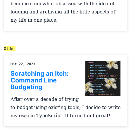
become somewhat obsessed with the idea of
logging and archiving all the little aspects of
my life in one place.
Older
Mar 22, 2023
Scratching an Itch:
Command Line
Budgeting
After over a decade of trying
to budget using existing tools, I decide to write
my own in TypeScript. It turned out great!