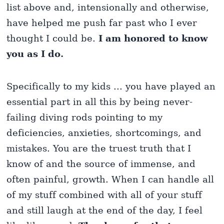
list above and, intensionally and otherwise,
have helped me push far past who I ever
thought I could be.
I am honored to know
you as I do.
Specifically to my kids ... you have played an
essential part in all this by being never-
failing diving rods pointing to my
deficiencies, anxieties, shortcomings, and
mistakes. You are the truest truth that I
know of and the source of immense, and
often painful, growth. When I can handle all
of my stuff combined with all of your stuff
and still laugh at the end of the day, I feel