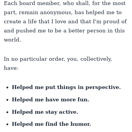
Each board member, who shall, for the most
part, remain anonymous, has helped me to
create a life that I love and that I'm proud of
and pushed me to be a better person in this
world.
In no particular order, you, collectively,
have:
Helped me put things in perspective.
Helped me have more fun.
Helped me stay active.
Helped me find the humor.