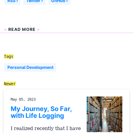
RSS ›
Twitter ›
GitHub ›
<
READ MORE
>
Tags
Personal Development
Newer
May 05, 2023
My Journey, So Far,
with Life Logging
I realized recently that I have