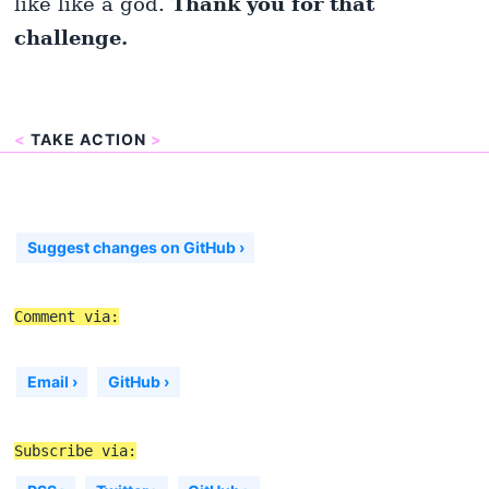
like like a god.
Thank you for that
challenge.
<
TAKE ACTION
>
Suggest changes on GitHub ›
Comment via:
Email ›
GitHub ›
Subscribe via: