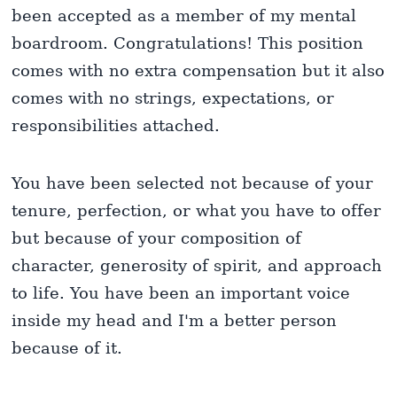
been accepted as a member of my mental
boardroom. Congratulations! This position
comes with no extra compensation but it also
comes with no strings, expectations, or
responsibilities attached.
You have been selected not because of your
tenure, perfection, or what you have to offer
but because of your composition of
character, generosity of spirit, and approach
to life. You have been an important voice
inside my head and I'm a better person
because of it.