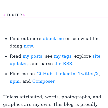
<
FOOTER
>
Find out more
about me
or see what I'm
doing
now
.
Read
my posts
, see
my tags
, explore
site
updates
, and parse
the RSS
.
Find me on
GitHub
,
LinkedIn
,
Twitter/X
,
npm
, and
Composer
Unless attributed, words, photographs, and
graphics are my own. This blog is proudly