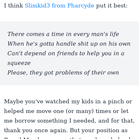
I think
Slimkid3 from Pharcyde
put it best:
There comes a time in every man's life
When he's gotta handle shit up on his own
Can't depend on friends to help you in a
squeeze
Please, they got problems of their own
Maybe you've watched my kids in a pinch or
helped me move one (or many) times or let
me borrow something I needed, and for that,
thank you once again. But your position as