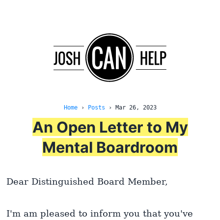
Home
›
Posts
›
Mar 26, 2023
An Open Letter to My
Mental Boardroom
Dear Distinguished Board Member,
I'm am pleased to inform you that you've