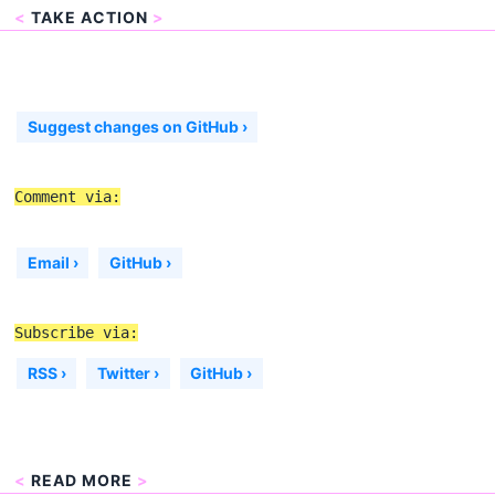
<
TAKE ACTION
>
Suggest changes on GitHub ›
Comment via:
Email ›
GitHub ›
Subscribe via:
RSS ›
Twitter ›
GitHub ›
<
READ MORE
>