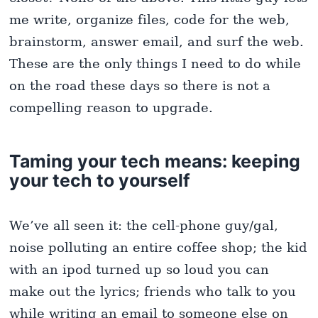
me write, organize files, code for the web,
brainstorm, answer email, and surf the web.
These are the only things I need to do while
on the road these days so there is not a
compelling reason to upgrade.
Taming your tech means: keeping
your tech to yourself
We’ve all seen it: the cell-phone guy/gal,
noise polluting an entire coffee shop; the kid
with an ipod turned up so loud you can
make out the lyrics; friends who talk to you
while writing an email to someone else on