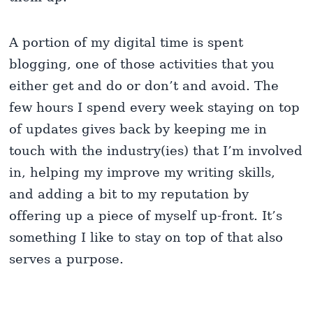
A portion of my digital time is spent
blogging, one of those activities that you
either get and do or don’t and avoid. The
few hours I spend every week staying on top
of updates gives back by keeping me in
touch with the industry(ies) that I’m involved
in, helping my improve my writing skills,
and adding a bit to my reputation by
offering up a piece of myself up-front. It’s
something I like to stay on top of that also
serves a purpose.