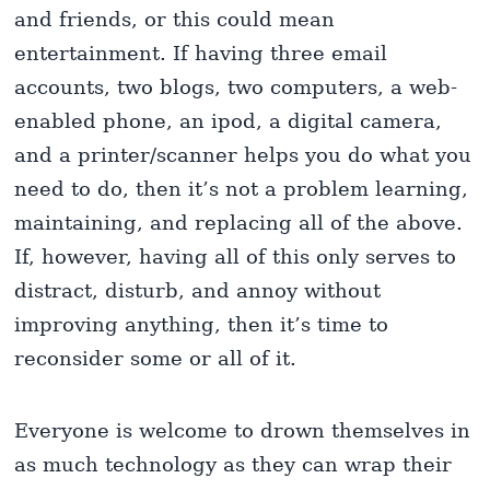
and friends, or this could mean
entertainment. If having three email
accounts, two blogs, two computers, a web-
enabled phone, an ipod, a digital camera,
and a printer/scanner helps you do what you
need to do, then it’s not a problem learning,
maintaining, and replacing all of the above.
If, however, having all of this only serves to
distract, disturb, and annoy without
improving anything, then it’s time to
reconsider some or all of it.
Everyone is welcome to drown themselves in
as much technology as they can wrap their