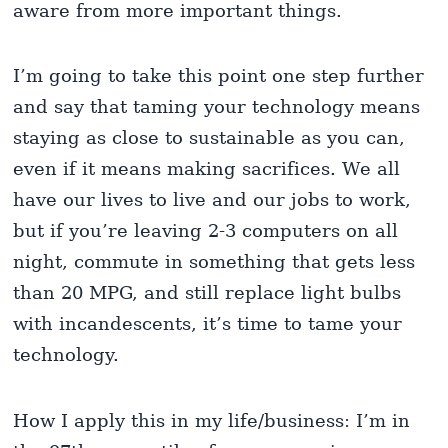
aware from more important things.
I’m going to take this point one step further
and say that taming your technology means
staying as close to sustainable as you can,
even if it means making sacrifices. We all
have our lives to live and our jobs to work,
but if you’re leaving 2-3 computers on all
night, commute in something that gets less
than 20 MPG, and still replace light bulbs
with incandescents, it’s time to tame your
technology.
How I apply this in my life/business: I’m in