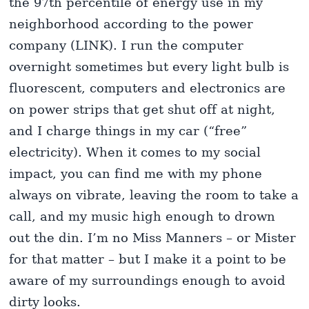
the 97th percentile of energy use in my
neighborhood according to the power
company (LINK). I run the computer
overnight sometimes but every light bulb is
fluorescent, computers and electronics are
on power strips that get shut off at night,
and I charge things in my car (“free”
electricity). When it comes to my social
impact, you can find me with my phone
always on vibrate, leaving the room to take a
call, and my music high enough to drown
out the din. I’m no Miss Manners – or Mister
for that matter – but I make it a point to be
aware of my surroundings enough to avoid
dirty looks.