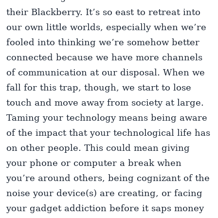
their Blackberry. It’s so east to retreat into
our own little worlds, especially when we’re
fooled into thinking we’re somehow better
connected because we have more channels
of communication at our disposal. When we
fall for this trap, though, we start to lose
touch and move away from society at large.
Taming your technology means being aware
of the impact that your technological life has
on other people. This could mean giving
your phone or computer a break when
you’re around others, being cognizant of the
noise your device(s) are creating, or facing
your gadget addiction before it saps money