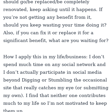
should go/be replaced/be completely
renovated, keep asking until it happens. If
you’re not getting any benefit from it,
should you keep wasting your time doing it?
Also, if you can fix it or replace it for a
significant benefit, what are you waiting for?
How I apply this in my life/business: I don’t
spend much time on any social network and
I don’t actually participate in social media
beyond Digging or Stumbling the occasional
site that really catches my eye (or submitting
my own). I find that neither one contributes
much to my life so I’m not motivated to keep
them up.