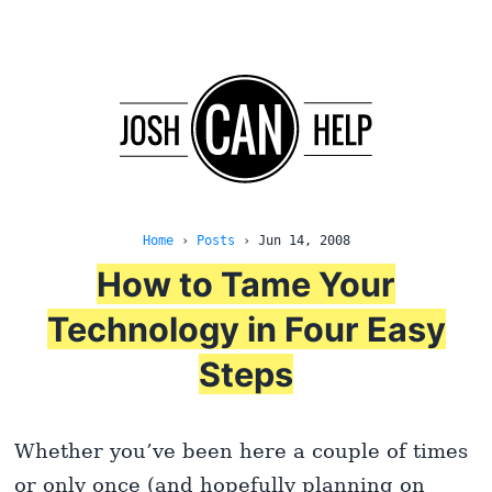
Home
›
Posts
›
Jun 14, 2008
How to Tame Your
Technology in Four Easy
Steps
Whether you’ve been here a couple of times
or only once (and hopefully planning on