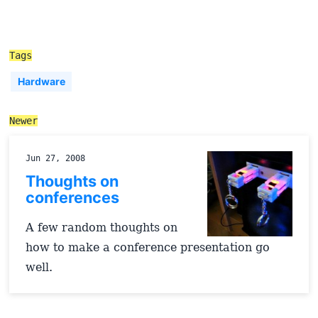
Tags
Hardware
Newer
Jun 27, 2008
Thoughts on
conferences
A few random thoughts on
how to make a conference presentation go
well.