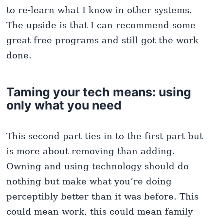
to re-learn what I know in other systems.
The upside is that I can recommend some
great free programs and still got the work
done.
Taming your tech means: using
only what you need
This second part ties in to the first part but
is more about removing than adding.
Owning and using technology should do
nothing but make what you’re doing
perceptibly better than it was before. This
could mean work, this could mean family