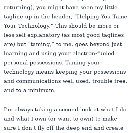
returning), you might have seen my little
tagline up in the header, “Helping You Tame
Your Technology.” This should be more or
less self-explanatory (as most good taglines
are) but “taming,” to me, goes beyond just
learning and using your electron-fueled
personal possessions. Taming your
technology means keeping your possessions
and communications well-used, trouble-free,
and to a minimum.
I’m always taking a second look at what I do
and what I own (or want to own) to make
sure I don’t fly off the deep end and create