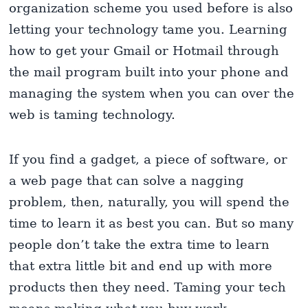
organization scheme you used before is also
letting your technology tame you. Learning
how to get your Gmail or Hotmail through
the mail program built into your phone and
managing the system when you can over the
web is taming technology.
If you find a gadget, a piece of software, or
a web page that can solve a nagging
problem, then, naturally, you will spend the
time to learn it as best you can. But so many
people don’t take the extra time to learn
that extra little bit and end up with more
products then they need. Taming your tech