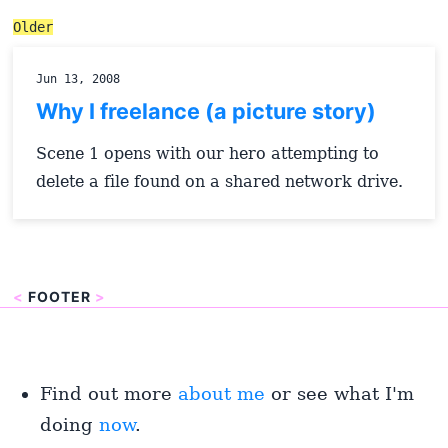
Older
Jun 13, 2008
Why I freelance (a picture story)
Scene 1 opens with our hero attempting to
delete a file found on a shared network drive.
<
FOOTER
>
Find out more
about me
or see what I'm
doing
now
.