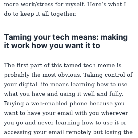
more work/stress for myself. Here’s what I
do to keep it all together.
Taming your tech means: making
it work how you want it to
The first part of this tamed tech meme is
probably the most obvious. Taking control of
your digital life means learning how to use
what you have and using it well and fully.
Buying a web-enabled phone because you
want to have your email with you wherever
you go and never learning how to use it or
accessing your email remotely but losing the