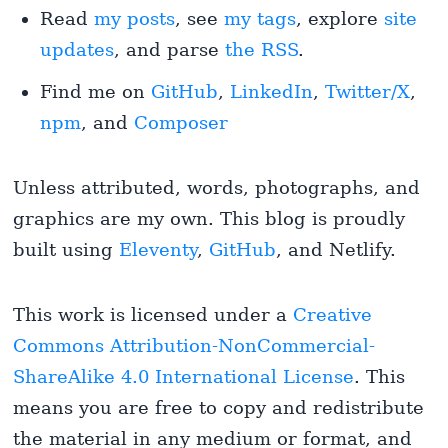
Read
my posts
, see
my tags
, explore
site
updates
, and parse
the RSS
.
Find me on
GitHub
,
LinkedIn
,
Twitter/X
,
npm
, and
Composer
Unless attributed, words, photographs, and
graphics are my own. This blog is proudly
built using
Eleventy
,
GitHub
, and Netlify.
This work is licensed under a
Creative
Commons Attribution-NonCommercial-
ShareAlike 4.0 International License
. This
means you are free to copy and redistribute
the material in any medium or format, and