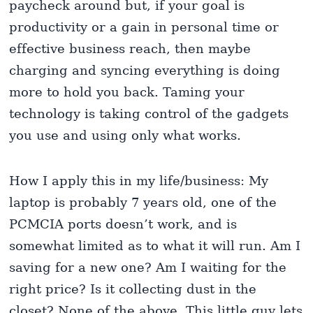
paycheck around but, if your goal is
productivity or a gain in personal time or
effective business reach, then maybe
charging and syncing everything is doing
more to hold you back. Taming your
technology is taking control of the gadgets
you use and using only what works.
How I apply this in my life/business: My
laptop is probably 7 years old, one of the
PCMCIA ports doesn’t work, and is
somewhat limited as to what it will run. Am I
saving for a new one? Am I waiting for the
right price? Is it collecting dust in the
closet? None of the above. This little guy lets