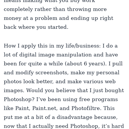
means making what you buy work
completely rather than throwing more
money at a problem and ending up right
back where you started.
How I apply this in my life/business: I do a
lot of digital image manipulation and have
been for quite a while (about 6 years). I pull
and modify screenshots, make my personal
photos look better, and make various web
images. Would you believe that I just bought
Photoshop? I’ve been using free programs
like Paint, Paint.net, and Photofiltre. This
put me at a bit of a disadvantage because,
now that I actually need Photoshop, it’s hard