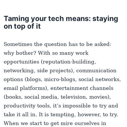
Taming your tech means: staying
on top of it
Sometimes the question has to be asked:
why bother? With so many work
opportunities (reputation-building,
networking, side projects), communication
options (blogs, micro-blogs, social networks,
email platforms), entertainment channels
(books, social media, television, movies),
productivity tools, it’s impossible to try and
take it all in. It is tempting, however, to try.
When we start to get mire ourselves in