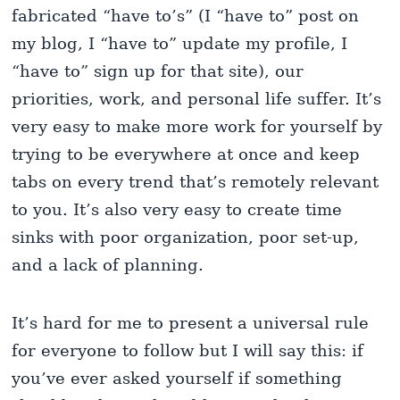
fabricated “have to’s” (I “have to” post on
my blog, I “have to” update my profile, I
“have to” sign up for that site), our
priorities, work, and personal life suffer. It’s
very easy to make more work for yourself by
trying to be everywhere at once and keep
tabs on every trend that’s remotely relevant
to you. It’s also very easy to create time
sinks with poor organization, poor set-up,
and a lack of planning.
It’s hard for me to present a universal rule
for everyone to follow but I will say this: if
you’ve ever asked yourself if something