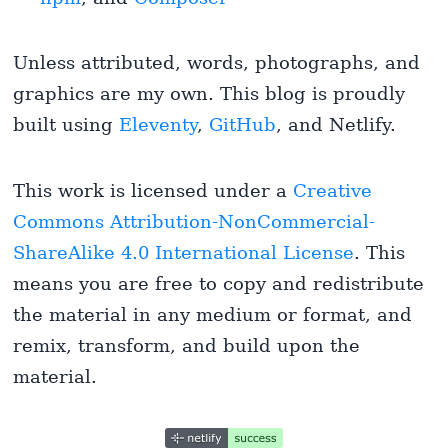
Unless attributed, words, photographs, and
graphics are my own. This blog is proudly
built using
Eleventy
,
GitHub
, and Netlify.
This work is licensed under a
Creative
Commons Attribution-NonCommercial-
ShareAlike 4.0 International License
. This
means you are free to copy and redistribute
the material in any medium or format, and
remix, transform, and build upon the
material.