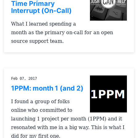
Time Primary
Interrupt (On-Call)
What I learned spending a
month as the primary on-call for an open
source support team.
Feb 07, 2017
1PPM: month 1 (and 2)
I found a group of folks
online who committed to
launching 1 project per month (1PPM) and it
resonated with me in a big way. This is what I
did for my first one.