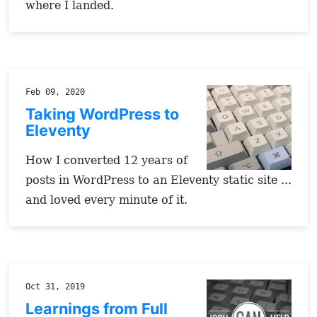
where I landed.
Feb 09, 2020
Taking WordPress to
Eleventy
How I converted 12 years of
posts in WordPress to an Eleventy static site ...
and loved every minute of it.
Oct 31, 2019
Learnings from Full