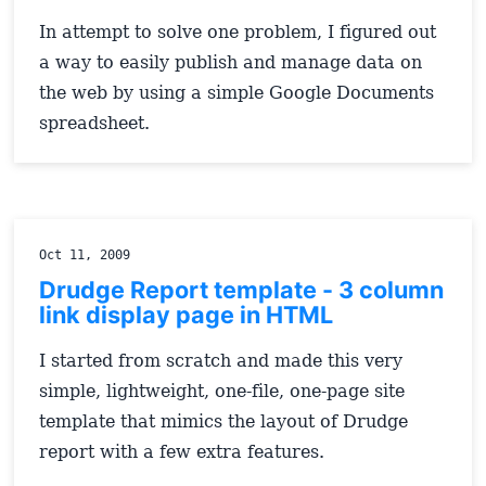
In attempt to solve one problem, I figured out
a way to easily publish and manage data on
the web by using a simple Google Documents
spreadsheet.
Oct 11, 2009
Drudge Report template - 3 column
link display page in HTML
I started from scratch and made this very
simple, lightweight, one-file, one-page site
template that mimics the layout of Drudge
report with a few extra features.