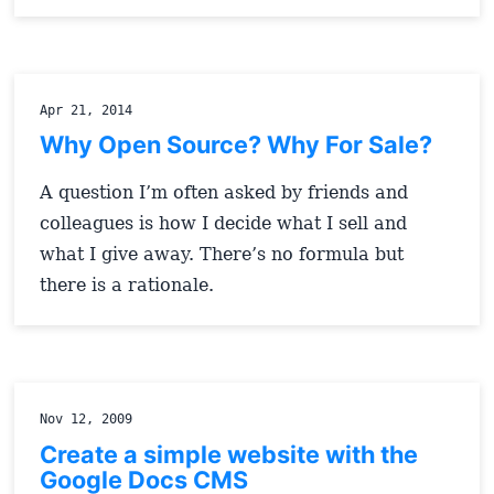
Apr 21, 2014
Why Open Source? Why For Sale?
A question I’m often asked by friends and
colleagues is how I decide what I sell and
what I give away. There’s no formula but
there is a rationale.
Nov 12, 2009
Create a simple website with the
Google Docs CMS