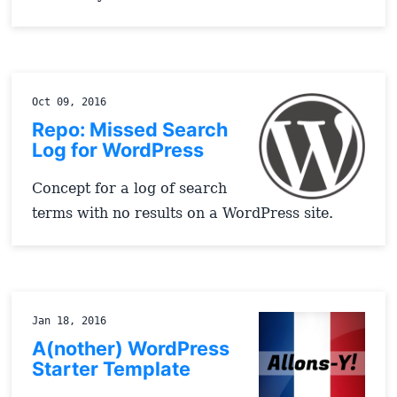
Oct 09, 2016
Repo: Missed Search
Log for WordPress
Concept for a log of search
terms with no results on a WordPress site.
Jan 18, 2016
A(nother) WordPress
Starter Template