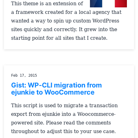
This theme is an extension of
a framework created for a local agency that
wanted a way to spin up custom WordPress
sites quickly and correctly. It grew into the
starting point for all sites that I create.
Feb 17, 2015
Gist: WP-CLI migration from
ejunkie to WooCommerce
This script is used to migrate a transaction
export from ejunkie into a Woocommerce-
powered site. Please read the comments
throughout to adjust this to your use case.