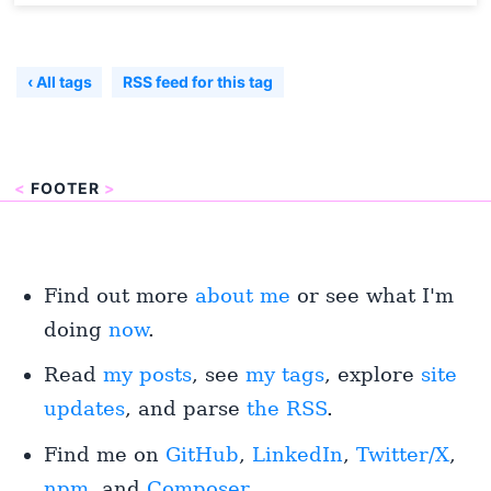
‹ All tags
RSS feed for this tag
<
FOOTER
>
Find out more
about me
or see what I'm
doing
now
.
Read
my posts
, see
my tags
, explore
site
updates
, and parse
the RSS
.
Find me on
GitHub
,
LinkedIn
,
Twitter/X
,
npm
, and
Composer