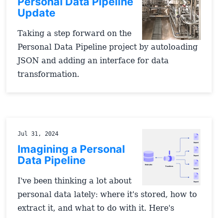
Personal Data Pipeline
Update
Taking a step forward on the
Personal Data Pipeline project by autoloading
JSON and adding an interface for data
transformation.
Jul 31, 2024
Imagining a Personal
Data Pipeline
I've been thinking a lot about
personal data lately: where it's stored, how to
extract it, and what to do with it. Here's