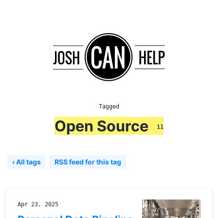
Tagged
Open Source
11
‹ All tags
RSS feed for this tag
Apr 23, 2025