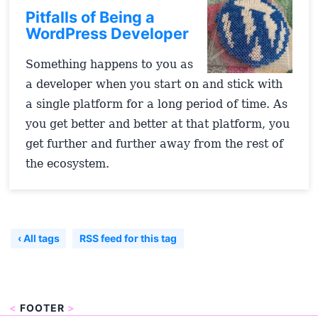
Pitfalls of Being a
WordPress Developer
Something happens to you as
a developer when you start on and stick with
a single platform for a long period of time. As
you get better and better at that platform, you
get further and further away from the rest of
the ecosystem.
‹ All tags
RSS feed for this tag
<
FOOTER
>