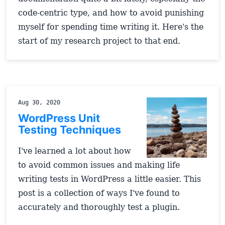
code-centric type, and how to avoid punishing
myself for spending time writing it. Here's the
start of my research project to that end.
Aug 30, 2020
WordPress Unit
Testing Techniques
I've learned a lot about how
to avoid common issues and making life
writing tests in WordPress a little easier. This
post is a collection of ways I've found to
accurately and thoroughly test a plugin.