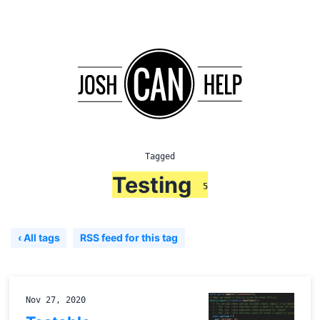
Tagged
Testing
5
‹ All tags
RSS feed for this tag
Nov 27, 2020