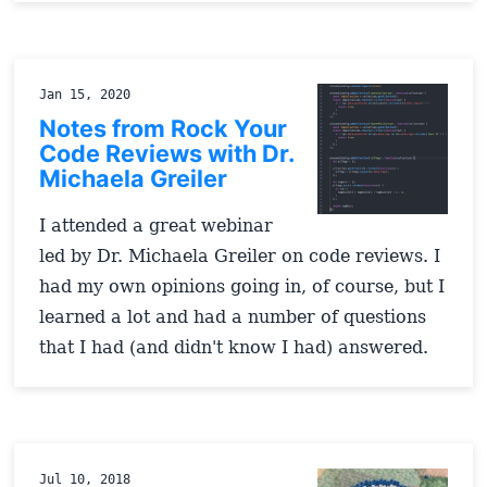
Jan 15, 2020
Notes from Rock Your
Code Reviews with Dr.
Michaela Greiler
I attended a great webinar
led by Dr. Michaela Greiler on code reviews. I
had my own opinions going in, of course, but I
learned a lot and had a number of questions
that I had (and didn't know I had) answered.
Jul 10, 2018