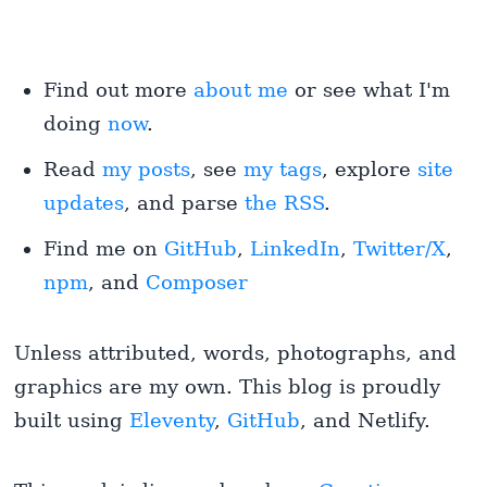
Find out more
about me
or see what I'm
doing
now
.
Read
my posts
, see
my tags
, explore
site
updates
, and parse
the RSS
.
Find me on
GitHub
,
LinkedIn
,
Twitter/X
,
npm
, and
Composer
Unless attributed, words, photographs, and
graphics are my own. This blog is proudly
built using
Eleventy
,
GitHub
, and Netlify.