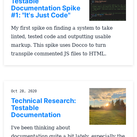
Testable
Documentation Spike
#1: "It's Just Code"
My first spike on finding a system to take
linted, tested code and outputting usable
markup. This spike uses Docco to turn
transpile commented JS files to HTML.
Oct 28, 2020
Technical Research:
Testable
Documentation
I've been thinking about
documentation quite a bit lately, especially the