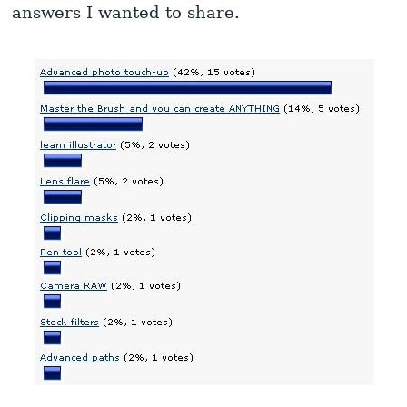
answers I wanted to share.