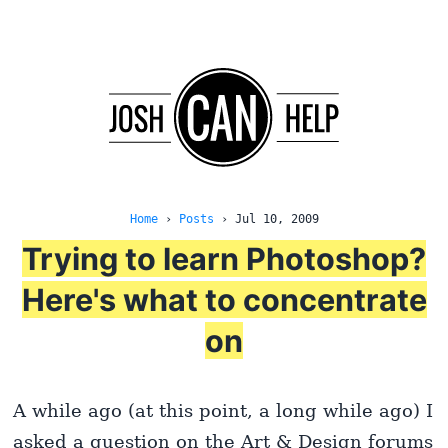
Home
›
Posts
›
Jul 10, 2009
Trying to learn Photoshop?
Here's what to concentrate
on
A while ago (at this point, a long while ago) I
asked a question on the Art & Design forums