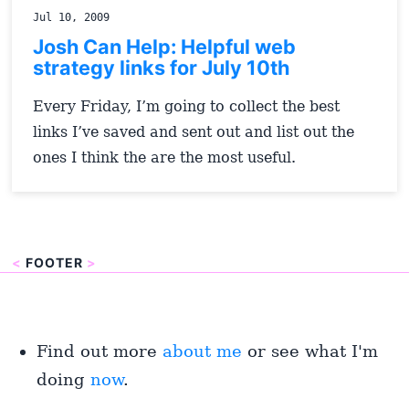
Jul 10, 2009
Josh Can Help: Helpful web
strategy links for July 10th
Every Friday, I’m going to collect the best
links I’ve saved and sent out and list out the
ones I think the are the most useful.
<
FOOTER
>
Find out more
about me
or see what I'm
doing
now
.