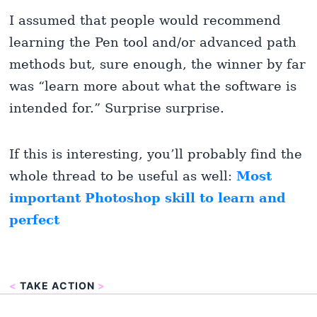
I assumed that people would recommend
learning the Pen tool and/or advanced path
methods but, sure enough, the winner by far
was “learn more about what the software is
intended for.” Surprise surprise.
If this is interesting, you’ll probably find the
whole thread to be useful as well:
Most
important Photoshop skill to learn and
perfect
<
TAKE ACTION
>