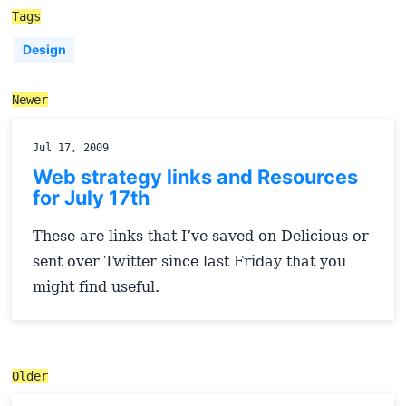
Tags
Design
Newer
Jul 17, 2009
Web strategy links and Resources
for July 17th
These are links that I’ve saved on Delicious or
sent over Twitter since last Friday that you
might find useful.
Older