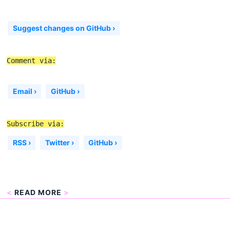
Suggest changes on GitHub ›
Comment via:
Email ›
GitHub ›
Subscribe via:
RSS ›
Twitter ›
GitHub ›
<
READ MORE
>