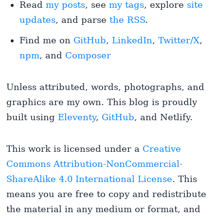
Read
my posts
, see
my tags
, explore
site
updates
, and parse
the RSS
.
Find me on
GitHub
,
LinkedIn
,
Twitter/X
,
npm
, and
Composer
Unless attributed, words, photographs, and
graphics are my own. This blog is proudly
built using
Eleventy
,
GitHub
, and Netlify.
This work is licensed under a
Creative
Commons Attribution-NonCommercial-
ShareAlike 4.0 International License
. This
means you are free to copy and redistribute
the material in any medium or format, and