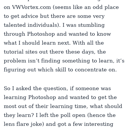
on VWVortex.com (seems like an odd place
to get advice but there are some very
talented individuals). I was stumbling
through Photoshop and wanted to know
what I should learn next. With all the
tutorial sites out there these days, the
problem isn’t finding something to learn, it’s
figuring out which skill to concentrate on.
So I asked the question, if someone was
learning Photoshop and wanted to get the
most out of their learning time, what should
they learn? I left the poll open (hence the
lens flare joke) and got a few interesting