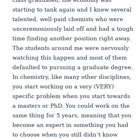
starting to tank again and I knew several
talented, well-paid chemists who were
unceremoniously laid off and had a tough
time finding another position right away.
The students around me were nervously
watching this happen and most of them
defaulted to pursuing a graduate degree.
In chemistry, like many other disciplines,
you start working on a very (VERY)
specific problem when you start towards
a masters or PhD. You could work on the
same thing for 5 years, meaning that you
become an expert in something you had
to choose when you still didn’t know