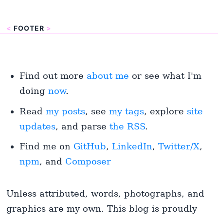
<
FOOTER
>
Find out more
about me
or see what I'm
doing
now
.
Read
my posts
, see
my tags
, explore
site
updates
, and parse
the RSS
.
Find me on
GitHub
,
LinkedIn
,
Twitter/X
,
npm
, and
Composer
Unless attributed, words, photographs, and
graphics are my own. This blog is proudly