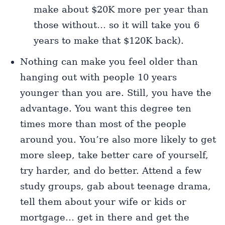
make about $20K more per year than
those without… so it will take you 6
years to make that $120K back).
Nothing can make you feel older than
hanging out with people 10 years
younger than you are. Still, you have the
advantage. You want this degree ten
times more than most of the people
around you. You’re also more likely to get
more sleep, take better care of yourself,
try harder, and do better. Attend a few
study groups, gab about teenage drama,
tell them about your wife or kids or
mortgage… get in there and get the