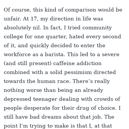
Of course, this kind of comparison would be
unfair. At 17, my direction in life was
absolutely nil. In fact, I tried community
college for one quarter, hated every second
of it, and quickly decided to enter the
workforce as a barista. This led to a severe
(and still present) caffeine addiction
combined with a solid pessimism directed
towards the human race. There’s really
nothing worse than being an already
depressed teenager dealing with crowds of
people desperate for their drug of choice. I
still have bad dreams about that job. The
point I’m trying to make is that I, at that