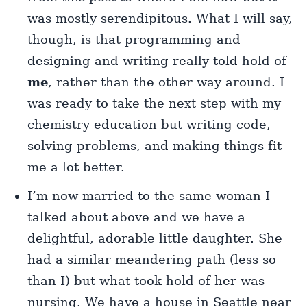
was mostly serendipitous. What I will say,
though, is that programming and
designing and writing really told hold of
me
, rather than the other way around. I
was ready to take the next step with my
chemistry education but writing code,
solving problems, and making things fit
me a lot better.
I’m now married to the same woman I
talked about above and we have a
delightful, adorable little daughter. She
had a similar meandering path (less so
than I) but what took hold of her was
nursing. We have a house in Seattle near