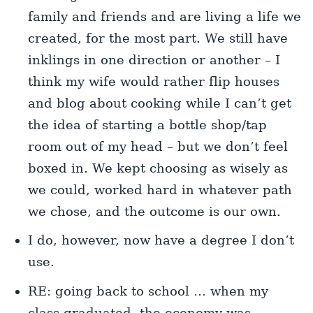
family and friends and are living a life we
created, for the most part. We still have
inklings in one direction or another – I
think my wife would rather flip houses
and blog about cooking while I can’t get
the idea of starting a bottle shop/tap
room out of my head – but we don’t feel
boxed in. We kept choosing as wisely as
we could, worked hard in whatever path
we chose, and the outcome is our own.
I do, however, now have a degree I don’t
use.
RE: going back to school … when my
class graduated, the economy was