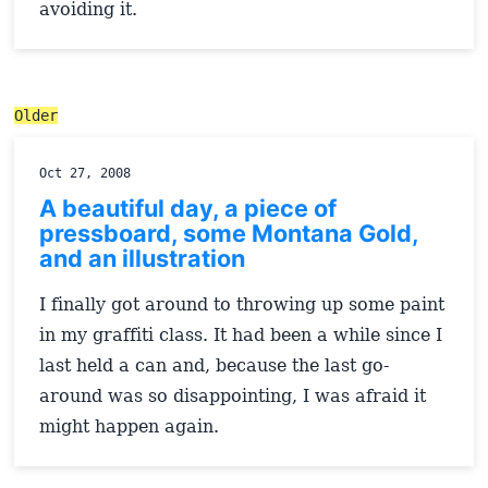
avoiding it.
Older
Oct 27, 2008
A beautiful day, a piece of
pressboard, some Montana Gold,
and an illustration
I finally got around to throwing up some paint
in my graffiti class. It had been a while since I
last held a can and, because the last go-
around was so disappointing, I was afraid it
might happen again.