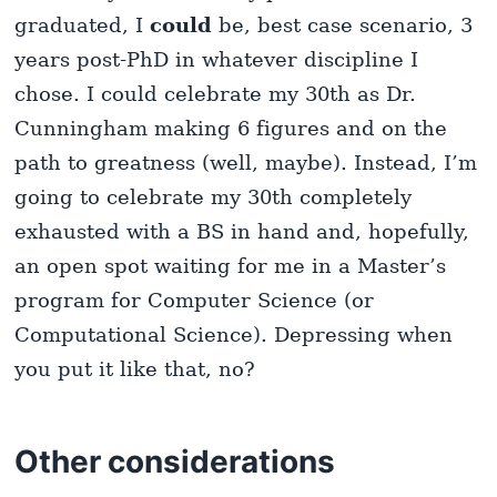
graduated, I
could
be, best case scenario, 3
years post-PhD in whatever discipline I
chose. I could celebrate my 30th as Dr.
Cunningham making 6 figures and on the
path to greatness (well, maybe). Instead, I’m
going to celebrate my 30th completely
exhausted with a BS in hand and, hopefully,
an open spot waiting for me in a Master’s
program for Computer Science (or
Computational Science). Depressing when
you put it like that, no?
Other considerations