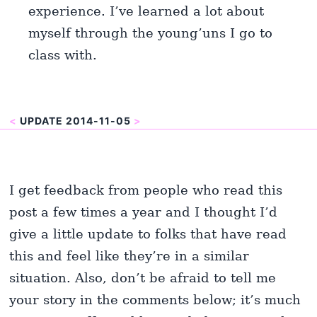
experience. I’ve learned a lot about
myself through the young’uns I go to
class with.
<
UPDATE 2014-11-05
>
I get feedback from people who read this
post a few times a year and I thought I’d
give a little update to folks that have read
this and feel like they’re in a similar
situation. Also, don’t be afraid to tell me
your story in the comments below; it’s much