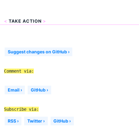
<
TAKE ACTION
>
Suggest changes on GitHub ›
Comment via:
Email ›
GitHub ›
Subscribe via:
RSS ›
Twitter ›
GitHub ›