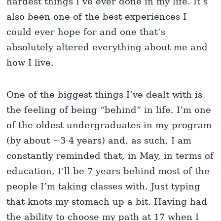
hardest things I’ve ever done in my life. It’s
also been one of the best experiences I
could ever hope for and one that’s
absolutely altered everything about me and
how I live.
One of the biggest things I’ve dealt with is
the feeling of being “behind” in life. I’m one
of the oldest undergraduates in my program
(by about ~3-4 years) and, as such, I am
constantly reminded that, in May, in terms of
education, I’ll be 7 years behind most of the
people I’m taking classes with. Just typing
that knots my stomach up a bit. Having had
the ability to choose my path at 17 when I