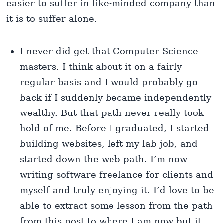
easier to suffer in like-minded company than
it is to suffer alone.
I never did get that Computer Science
masters. I think about it on a fairly
regular basis and I would probably go
back if I suddenly became independently
wealthy. But that path never really took
hold of me. Before I graduated, I started
building websites, left my lab job, and
started down the web path. I’m now
writing software freelance for clients and
myself and truly enjoying it. I’d love to be
able to extract some lesson from the path
from this post to where I am now but it