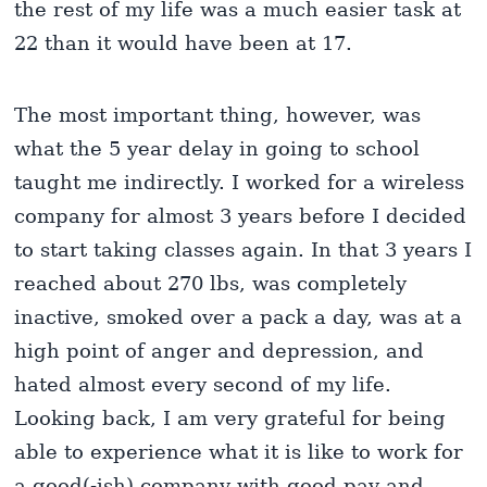
the rest of my life was a much easier task at
22 than it would have been at 17.
The most important thing, however, was
what the 5 year delay in going to school
taught me indirectly. I worked for a wireless
company for almost 3 years before I decided
to start taking classes again. In that 3 years I
reached about 270 lbs, was completely
inactive, smoked over a pack a day, was at a
high point of anger and depression, and
hated almost every second of my life.
Looking back, I am very grateful for being
able to experience what it is like to work for
a good(-ish) company with good pay and