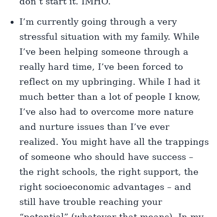
don’t start it. IMHO.
I’m currently going through a very
stressful situation with my family. While
I’ve been helping someone through a
really hard time, I’ve been forced to
reflect on my upbringing. While I had it
much better than a lot of people I know,
I’ve also had to overcome more nature
and nurture issues than I’ve ever
realized. You might have all the trappings
of someone who should have success –
the right schools, the right support, the
right socioeconomic advantages – and
still have trouble reaching your
“potential” (whatever that means). In my