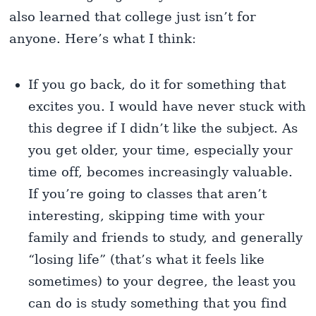
also learned that college just isn’t for
anyone. Here’s what I think:
If you go back, do it for something that
excites you. I would have never stuck with
this degree if I didn’t like the subject. As
you get older, your time, especially your
time off, becomes increasingly valuable.
If you’re going to classes that aren’t
interesting, skipping time with your
family and friends to study, and generally
“losing life” (that’s what it feels like
sometimes) to your degree, the least you
can do is study something that you find