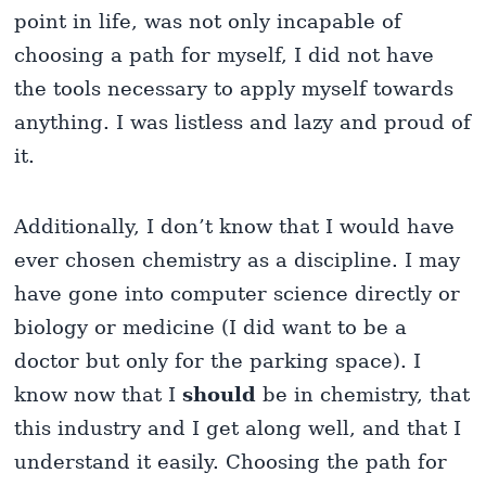
point in life, was not only incapable of
choosing a path for myself, I did not have
the tools necessary to apply myself towards
anything. I was listless and lazy and proud of
it.
Additionally, I don’t know that I would have
ever chosen chemistry as a discipline. I may
have gone into computer science directly or
biology or medicine (I did want to be a
doctor but only for the parking space). I
know now that I
should
be in chemistry, that
this industry and I get along well, and that I
understand it easily. Choosing the path for