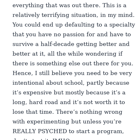
everything that was out there. This is a
relatively terrifying situation, in my mind.
You could end up defaulting to a specialty
that you have no passion for and have to
survive a half-decade getting better and
better at it, all the while wondering if
there is something else out there for you.
Hence, I still believe you need to be very
intentional about school, partly because
it’s expensive but mostly because it’s a
long, hard road and it’s not worth it to
lose that time. There’s nothing wrong
with experimenting but unless you’re
REALLY PSYCHED to start a program,