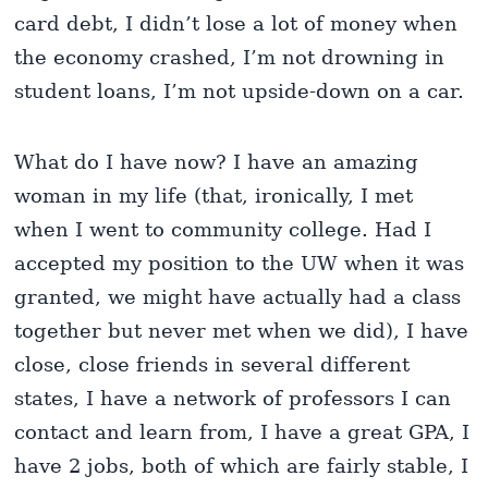
card debt, I didn’t lose a lot of money when
the economy crashed, I’m not drowning in
student loans, I’m not upside-down on a car.
What do I have now? I have an amazing
woman in my life (that, ironically, I met
when I went to community college. Had I
accepted my position to the UW when it was
granted, we might have actually had a class
together but never met when we did), I have
close, close friends in several different
states, I have a network of professors I can
contact and learn from, I have a great GPA, I
have 2 jobs, both of which are fairly stable, I