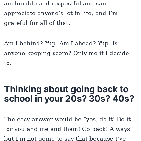
am humble and respectful and can
appreciate anyone’s lot in life, and I’m
grateful for all of that.
Am I behind? Yup. Am I ahead? Yup. Is
anyone keeping score? Only me if I decide
to.
Thinking about going back to
school in your 20s? 30s? 40s?
The easy answer would be “yes, do it! Do it
for you and me and them! Go back! Always”
but I’m not going to say that because I’ve