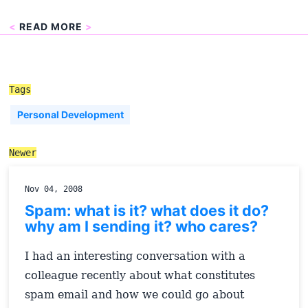
<
READ MORE
>
Tags
Personal Development
Newer
Nov 04, 2008
Spam: what is it? what does it do?
why am I sending it? who cares?
I had an interesting conversation with a
colleague recently about what constitutes
spam email and how we could go about