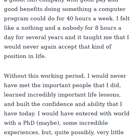
good benefits doing something a computer
program could do for 40 hours a week. I felt
like a nothing and a nobody for 8 hours a
day for several years and it taught me that I
would never again accept that kind of
position in life.
Without this working period, I would never
have met the important people that I did,
learned incredibly important life lessons,
and built the confidence and ability that I
have today. I would have entered with world
with a PhD (maybe), some incredible
experiences, but, quite possibly, very little