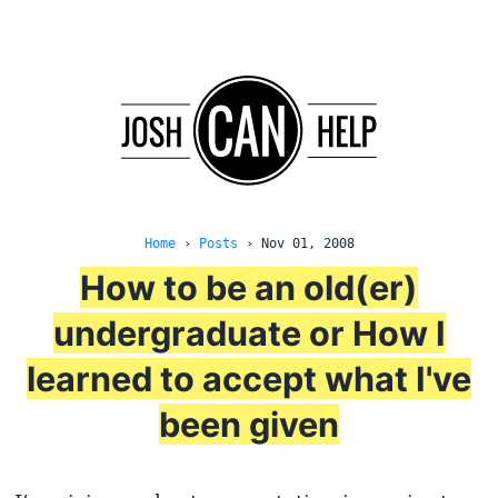
Home
›
Posts
›
Nov 01, 2008
How to be an old(er)
undergraduate or How I
learned to accept what I've
been given