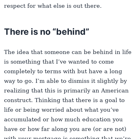
respect for what else is out there.
There is no “behind”
The idea that someone can be behind in life
is something that I’ve wanted to come
completely to terms with but have a long
way to go. I’m able to dismiss it slightly by
realizing that this is primarily an American
construct. Thinking that there is a goal to
life or being worried about what you’ve
accumulated or how much education you
have or how far along you are (or are not)
with your mortgage is something that we’re