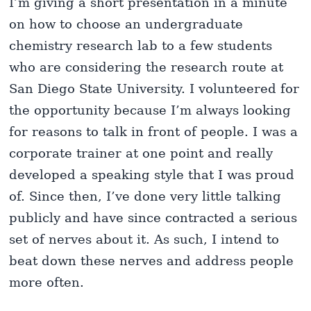
I’m giving a short presentation in a minute
on how to choose an undergraduate
chemistry research lab to a few students
who are considering the research route at
San Diego State University. I volunteered for
the opportunity because I’m always looking
for reasons to talk in front of people. I was a
corporate trainer at one point and really
developed a speaking style that I was proud
of. Since then, I’ve done very little talking
publicly and have since contracted a serious
set of nerves about it. As such, I intend to
beat down these nerves and address people
more often.