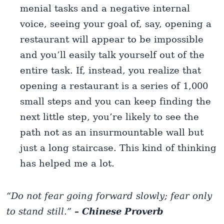
menial tasks and a negative internal
voice, seeing your goal of, say, opening a
restaurant will appear to be impossible
and you’ll easily talk yourself out of the
entire task. If, instead, you realize that
opening a restaurant is a series of 1,000
small steps and you can keep finding the
next little step, you’re likely to see the
path not as an insurmountable wall but
just a long staircase. This kind of thinking
has helped me a lot.
“Do not fear going forward slowly; fear only
to stand still.”
– Chinese Proverb