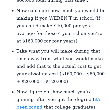
$60,000 total during that time).
Now calculate how much you would be
making if you WEREN’T in school (if
you could make $40,000 per year
average for those 4 years then you’re
at $160,000 for four years).
Take what you will make during that
time away from what you would make
and add that to the actual cost to get
your absolute cost ($160,000 – $60,000
+ $20,000 = $120,000)
Now figure out how much you’re
gaining after you get the degree (
it’s
been found
that college graduates