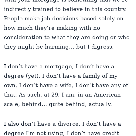
indirectly trained to believe in this country.
People make job decisions based solely on
how much they’re making with no
consideration to what they are doing or who
they might be harming… but I digress.
I don’t have a mortgage, I don’t have a
degree (yet), I don’t have a family of my
own, I don’t have a wife, I don’t have any of
that. As such, at 29, I am, in an American
scale, behind… quite behind, actually.
I also don’t have a divorce, I don’t have a
degree I’m not using, I don’t have credit