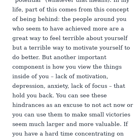
life, part of this comes from this concept
of being behind: the people around you
who seem to have achieved more are a
great way to feel terrible about yourself
but a terrible way to motivate yourself to
do better. But another important
component is how you view the things
inside of you – lack of motivation,
depression, anxiety, lack of focus – that
hold you back. You can see these
hindrances as an excuse to not act now or
you can use them to make small victories
seem much larger and more valuable. If
you have a hard time concentrating on