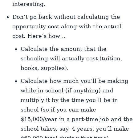
interesting.
Don’t go back without calculating the
opportunity cost along with the actual
cost. Here’s how…
Calculate the amount that the
schooling will actually cost (tuition,
books, supplies).
Calculate how much you’ll be making
while in school (if anything) and
multiply it by the time you’ll be in
school (so if you can make
$15,000/year in a part-time job and the
school takes, say, 4 years, you’ll make