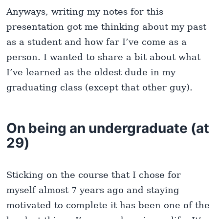
Anyways, writing my notes for this
presentation got me thinking about my past
as a student and how far I’ve come as a
person. I wanted to share a bit about what
I’ve learned as the oldest dude in my
graduating class (except that other guy).
On being an undergraduate (at
29)
Sticking on the course that I chose for
myself almost 7 years ago and staying
motivated to complete it has been one of the