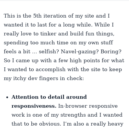
This is the 5th iteration of my site and I
wanted it to last for a long while. While I
really love to tinker and build fun things,
spending too much time on my own stuff
feels a bit … selfish? Navel-gazing? Boring?
So I came up with a few high points for what
I wanted to accomplish with the site to keep
my itchy dev fingers in check:
Attention to detail around
responsiveness.
In-browser responsive
work is one of my strengths and I wanted
that to be obvious. I’m also a really heavy