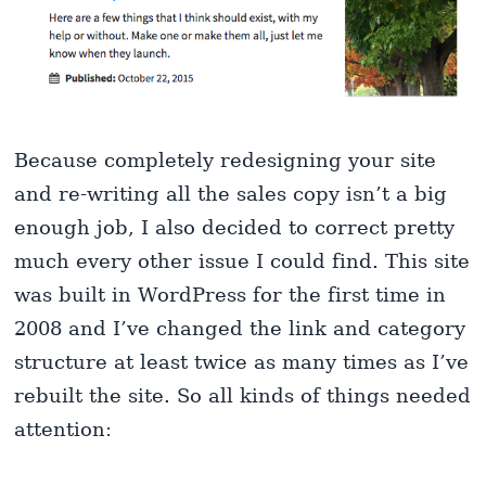
Because completely redesigning your site
and re-writing all the sales copy isn’t a big
enough job, I also decided to correct pretty
much every other issue I could find. This site
was built in WordPress for the first time in
2008 and I’ve changed the link and category
structure at least twice as many times as I’ve
rebuilt the site. So all kinds of things needed
attention: