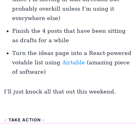
probably overkill unless I’m using it
everywhere else)
Finish the 4 posts that have been sitting
as drafts for a while
Turn the ideas page into a React-powered
votable list using
Airtable
(amazing piece
of software)
I’ll just knock all that out this weekend.
<
TAKE ACTION
>