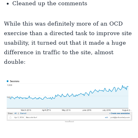
Cleaned up the comments
While this was definitely more of an OCD
exercise than a directed task to improve site
usability, it turned out that it made a huge
difference in traffic to the site, almost
double: