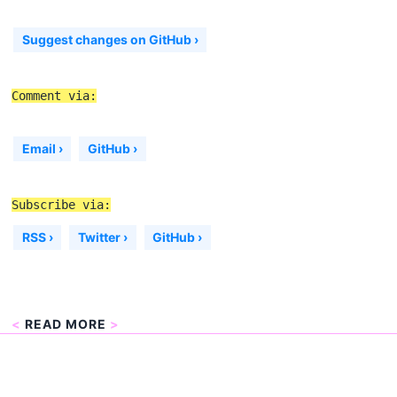
Suggest changes on GitHub ›
Comment via:
Email ›
GitHub ›
Subscribe via:
RSS ›
Twitter ›
GitHub ›
<
READ MORE
>