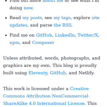
Find out more
about me
or see what I'm
doing
now
.
Read
my posts
, see
my tags
, explore
site
updates
, and parse
the RSS
.
Find me on
GitHub
,
LinkedIn
,
Twitter/X
,
npm
, and
Composer
Unless attributed, words, photographs, and
graphics are my own. This blog is proudly
built using
Eleventy
,
GitHub
, and Netlify.
This work is licensed under a
Creative
Commons Attribution-NonCommercial-
ShareAlike 4.0 International License
. This