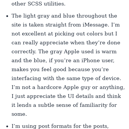
other SCSS utilities.
The light gray and blue throughout the
site is taken straight from iMessage. I’m
not excellent at picking out colors but I
can really appreciate when they’re done
correctly. The gray Apple used is warm
and the blue, if you’re an iPhone user,
makes you feel good because you’re
interfacing with the same type of device.
I’m not a hardcore Apple guy or anything,
I just appreciate the UI details and think
it lends a subtle sense of familiarity for
some.
I’m using post formats for the posts,