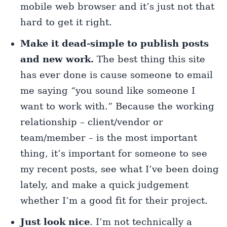
mobile web browser and it’s just not that
hard to get it right.
Make it dead-simple to publish posts
and new work.
The best thing this site
has ever done is cause someone to email
me saying “you sound like someone I
want to work with.” Because the working
relationship – client/vendor or
team/member – is the most important
thing, it’s important for someone to see
my recent posts, see what I’ve been doing
lately, and make a quick judgement
whether I’m a good fit for their project.
Just look nice
. I’m not technically a