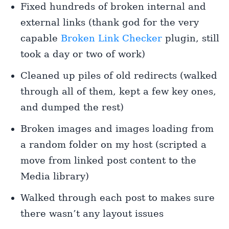
Fixed hundreds of broken internal and
external links (thank god for the very
capable
Broken Link Checker
plugin, still
took a day or two of work)
Cleaned up piles of old redirects (walked
through all of them, kept a few key ones,
and dumped the rest)
Broken images and images loading from
a random folder on my host (scripted a
move from linked post content to the
Media library)
Walked through each post to makes sure
there wasn’t any layout issues