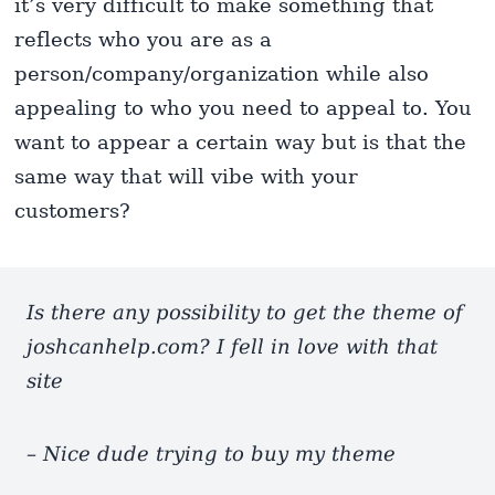
it’s very difficult to make something that
reflects who you are as a
person/company/organization while also
appealing to who you need to appeal to. You
want to appear a certain way but is that the
same way that will vibe with your
customers?
Is there any possibility to get the theme of
joshcanhelp.com? I fell in love with that
site
– Nice dude trying to buy my theme