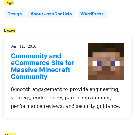
Tags
Design
About JoshCanHelp
WordPress
Newer
Jun 11, 2016
Community and
eCommerce Site for
Massive Minecraft
Community
8-month engagement to provide engineering,
strategy, code review, pair programming,
performance reviews, and security guidance.