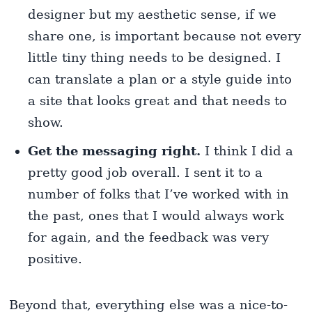
designer but my aesthetic sense, if we
share one, is important because not every
little tiny thing needs to be designed. I
can translate a plan or a style guide into
a site that looks great and that needs to
show.
Get the messaging right.
I think I did a
pretty good job overall. I sent it to a
number of folks that I’ve worked with in
the past, ones that I would always work
for again, and the feedback was very
positive.
Beyond that, everything else was a nice-to-