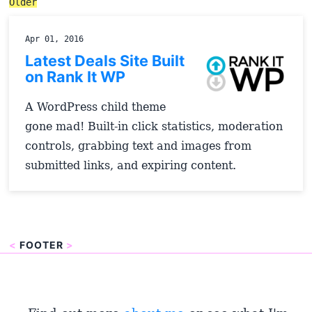
Older
Apr 01, 2016
Latest Deals Site Built
on Rank It WP
A WordPress child theme
gone mad! Built-in click statistics, moderation
controls, grabbing text and images from
submitted links, and expiring content.
<
FOOTER
>