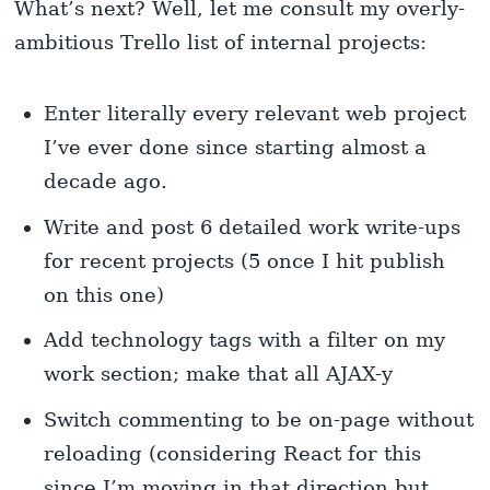
What’s next? Well, let me consult my overly-
ambitious Trello list of internal projects:
Enter literally every relevant web project
I’ve ever done since starting almost a
decade ago.
Write and post 6 detailed work write-ups
for recent projects (5 once I hit publish
on this one)
Add technology tags with a filter on my
work section; make that all AJAX-y
Switch commenting to be on-page without
reloading (considering React for this
since I’m moving in that direction but