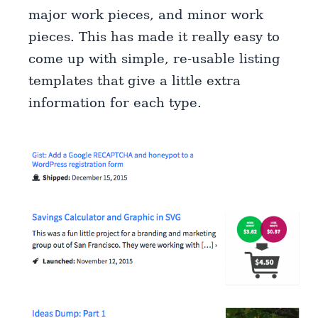
major work pieces, and minor work
pieces. This has made it really easy to
come up with simple, re-usable listing
templates that give a little extra
information for each type.