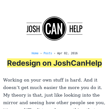
Home
›
Posts
›
Apr 02, 2016
Redesign on JoshCanHelp
Working on your own stuff is hard. And it
doesn’t get much easier the more you do it.
My theory is that, just like looking into the
mirror and seeing how other people see you,