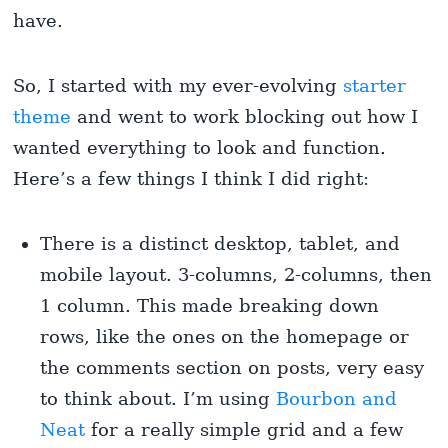
have.
So, I started with my ever-evolving
starter
theme
and went to work blocking out how I
wanted everything to look and function.
Here’s a few things I think I did right:
There is a distinct desktop, tablet, and
mobile layout. 3-columns, 2-columns, then
1 column. This made breaking down
rows, like the ones on the homepage or
the comments section on posts, very easy
to think about. I’m using
Bourbon and
Neat
for a really simple grid and a few