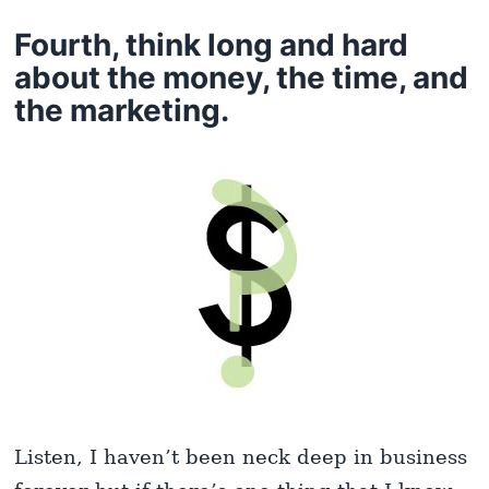
Fourth, think long and hard
about the money, the time, and
the marketing.
Listen, I haven’t been neck deep in business