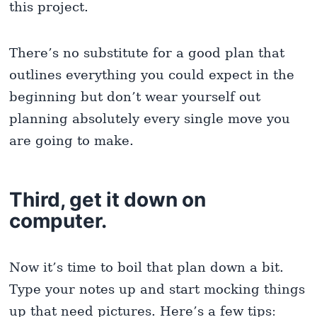
this project.
There’s no substitute for a good plan that
outlines everything you could expect in the
beginning but don’t wear yourself out
planning absolutely every single move you
are going to make.
Third, get it down on
computer.
Now it’s time to boil that plan down a bit.
Type your notes up and start mocking things
up that need pictures. Here’s a few tips: