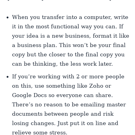
When you transfer into a computer, write
it in the most functional way you can. If
your idea is a new business, format it like
a business plan. This won’t be your final
copy but the closer to the final copy you
can be thinking, the less work later.
If you’re working with 2 or more people
on this, use something like Zoho or
Google Docs so everyone can share.
There’s no reason to be emailing master
documents between people and risk
losing changes. Just put it on line and
relieve some stress.