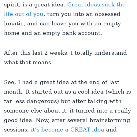
spirit, is a great idea.
Great ideas suck the
life out of you
, turn you into an obsessed
lunatic, and can leave you with an empty
home and an empty bank account.
After this last 2 weeks, I totally understand
what that means.
See, I had a great idea at the end of last
month. It started out as a cool idea (which is
far less dangerous) but after talking with
someone else about it, it turned into a really
good idea. Now, after several brainstorming
sessions,
it’s become a GREAT idea
and