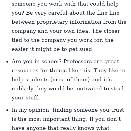
someone you work with that could help
you? Be very careful about the fine line
between proprietary information from the
company and your own idea. The closer
tied to the company you work for, the
easier it might be to get sued.
Are you in school? Professors are great
resources for things like this. They like to
help students (most of them) and it’s
unlikely they would be motivated to steal
your stuff.
In my opinion, finding someone you trust
is the most important thing. If you don’t
have anyone that really knows what