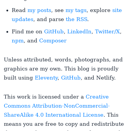
Read
my posts
, see
my tags
, explore
site
updates
, and parse
the RSS
.
Find me on
GitHub
,
LinkedIn
,
Twitter/X
,
npm
, and
Composer
Unless attributed, words, photographs, and
graphics are my own. This blog is proudly
built using
Eleventy
,
GitHub
, and Netlify.
This work is licensed under a
Creative
Commons Attribution-NonCommercial-
ShareAlike 4.0 International License
. This
means you are free to copy and redistribute