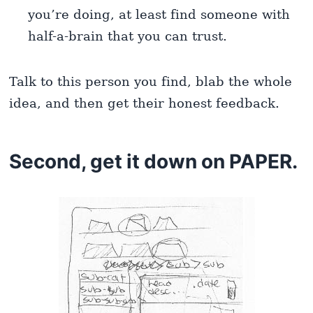
you’re doing, at least find someone with
half-a-brain that you can trust.
Talk to this person you find, blab the whole
idea, and then get their honest feedback.
Second, get it down on PAPER.