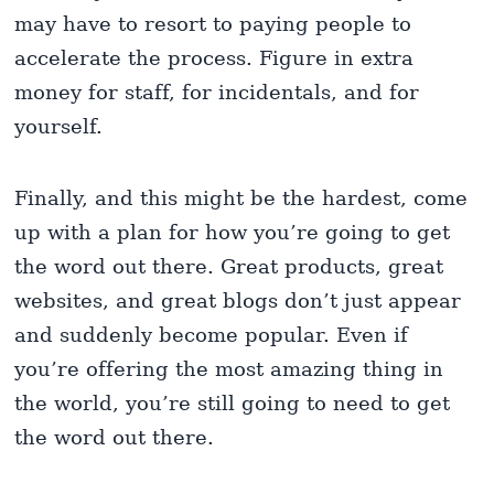
may have to resort to paying people to
accelerate the process. Figure in extra
money for staff, for incidentals, and for
yourself.
Finally, and this might be the hardest, come
up with a plan for how you’re going to get
the word out there. Great products, great
websites, and great blogs don’t just appear
and suddenly become popular. Even if
you’re offering the most amazing thing in
the world, you’re still going to need to get
the word out there.