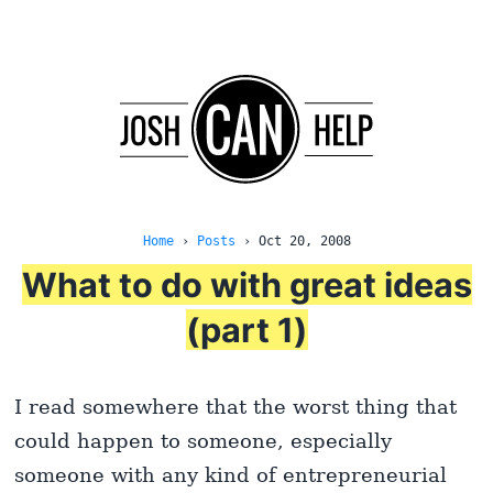
Home
›
Posts
›
Oct 20, 2008
What to do with great ideas
(part 1)
I read somewhere that the worst thing that
could happen to someone, especially
someone with any kind of entrepreneurial