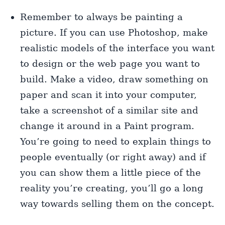
Remember to always be painting a
picture. If you can use Photoshop, make
realistic models of the interface you want
to design or the web page you want to
build. Make a video, draw something on
paper and scan it into your computer,
take a screenshot of a similar site and
change it around in a Paint program.
You’re going to need to explain things to
people eventually (or right away) and if
you can show them a little piece of the
reality you’re creating, you’ll go a long
way towards selling them on the concept.