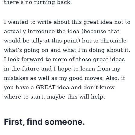
there’s no turning back.
I wanted to write about this great idea not to
actually introduce the idea (because that
would be silly at this point) but to chronicle
what’s going on and what I’m doing about it.
I look forward to more of these great ideas
in the future and I hope to learn from my
mistakes as well as my good moves. Also, if
you have a GREAT idea and don’t know
where to start, maybe this will help.
First, find someone.