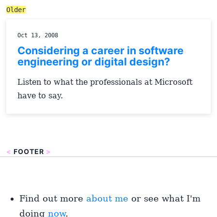
Older
Oct 13, 2008
Considering a career in software
engineering or digital design?
Listen to what the professionals at Microsoft
have to say.
<
FOOTER
>
Find out more
about me
or see what I'm
doing
now
.