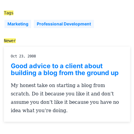
Tags
Marketing
Professional Development
Newer
Oct 23, 2008
Good advice to a client about
building a blog from the ground up
My honest take on starting a blog from
scratch. Do it because you like it and don’t
assume you don’t like it because you have no
idea what you’re doing.