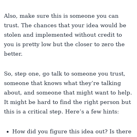
Also, make sure this is someone you can
trust. The chances that your idea would be
stolen and implemented without credit to
you is pretty low but the closer to zero the
better.
So, step one, go talk to someone you trust,
someone that knows what they’re talking
about, and someone that might want to help.
It might be hard to find the right person but
this is a critical step. Here’s a few hints:
How did you figure this idea out? Is there