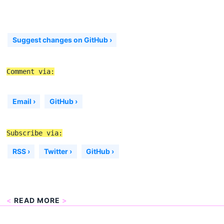
Suggest changes on GitHub ›
Comment via:
Email ›
GitHub ›
Subscribe via:
RSS ›
Twitter ›
GitHub ›
<
READ MORE
>