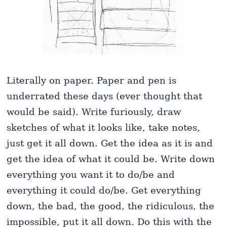
Literally on paper. Paper and pen is
underrated these days (ever thought that
would be said). Write furiously, draw
sketches of what it looks like, take notes,
just get it all down. Get the idea as it is and
get the idea of what it could be. Write down
everything you want it to do/be and
everything it could do/be. Get everything
down, the bad, the good, the ridiculous, the
impossible, put it all down. Do this with the