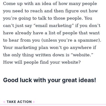
Come up with an idea of how many people
you need to reach and then figure out how
you’re going to talk to those people. You
can’t just say “email marketing” if you don’t
have already have a list of people that want
to hear from you (unless you’re a spammer).
Your marketing plan won’t go anywhere if
the only thing written down is “website.”
How will people find your website?
Good luck with your great ideas!
<
TAKE ACTION
>