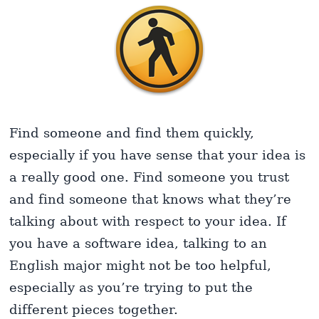
Find someone and find them quickly,
especially if you have sense that your idea is
a really good one. Find someone you trust
and find someone that knows what they’re
talking about with respect to your idea. If
you have a software idea, talking to an
English major might not be too helpful,
especially as you’re trying to put the
different pieces together.