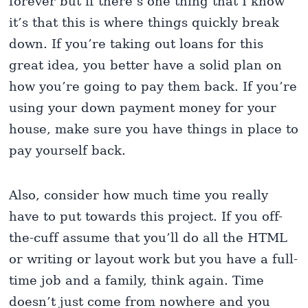
forever but if there’s one thing that I know
it’s that this is where things quickly break
down. If you’re taking out loans for this
great idea, you better have a solid plan on
how you’re going to pay them back. If you’re
using your down payment money for your
house, make sure you have things in place to
pay yourself back.
Also, consider how much time you really
have to put towards this project. If you off-
the-cuff assume that you’ll do all the HTML
or writing or layout work but you have a full-
time job and a family, think again. Time
doesn’t just come from nowhere and you