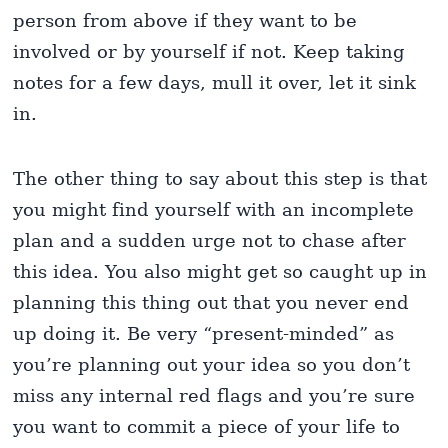
person from above if they want to be
involved or by yourself if not. Keep taking
notes for a few days, mull it over, let it sink
in.
The other thing to say about this step is that
you might find yourself with an incomplete
plan and a sudden urge not to chase after
this idea. You also might get so caught up in
planning this thing out that you never end
up doing it. Be very “present-minded” as
you’re planning out your idea so you don’t
miss any internal red flags and you’re sure
you want to commit a piece of your life to